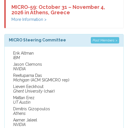
MICRO-59: October 31 – November 4,
2026 in Athens, Greece
More Information >
MICRO Steering Committee
Past Members >
Erik Altman
IBM
Jason Clemons
NVIDIA
Reetuparna Das
Michigan
(ACM SIGMICRO rep)
Lieven Eeckhout
Ghent University
(chair)
Mattan Erez
UT Austin
Dimitris Gizopoulos
Athens
Aamer Jaleel
NVIDIA