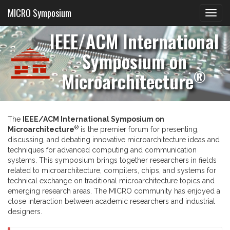
MICRO Symposium
IEEE/ACM International
Symposium on
®
Microarchitecture
The
IEEE/ACM International Symposium on
®
Microarchitecture
is the premier forum for presenting,
discussing, and debating innovative microarchitecture ideas and
techniques for advanced computing and communication
systems. This symposium brings together researchers in fields
related to microarchitecture, compilers, chips, and systems for
technical exchange on traditional microarchitecture topics and
emerging research areas. The MICRO community has enjoyed a
close interaction between academic researchers and industrial
designers.