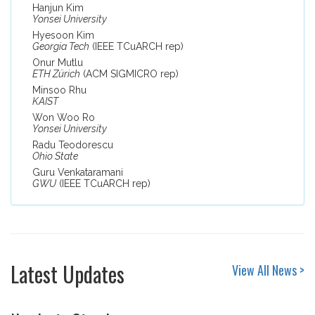
Hanjun Kim
Yonsei University
Hyesoon Kim
Georgia Tech
(IEEE TCuARCH rep)
Onur Mutlu
ETH Zürich
(ACM SIGMICRO rep)
Minsoo Rhu
KAIST
Won Woo Ro
Yonsei University
Radu Teodorescu
Ohio State
Guru Venkataramani
GWU
(IEEE TCuARCH rep)
Latest Updates
View All News >