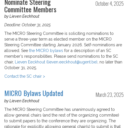
Nominate Steering
October 4, 2025
Committee Members
by Lieven Eeckhout
Deadline: October 31, 2025
The MICRO Steering Committee is soliciting nominations to
serve a three-year term as elected member on the MICRO
Steering Committee starting January 2026. Self-nominations are
allowed. See
the MICRO bylaws
for a description of an SC
member's responsibilities. Please send nominations to the SC
chair,
Lieven Eeckhout (lieven.eeckhout@ugent.be)
, no later than
October 31, 2025.
Contact the SC chair >
MICRO Bylaws Updated
March 23, 2025
by Lieven Eeckhout
The MICRO Steering Committee has unanimously agreed to
allow general chairs (and the rest of the organizing commitee)
to submit papers to the conference they are organizing. The
rationale for explicitly allowing general chair(s) to submit is that