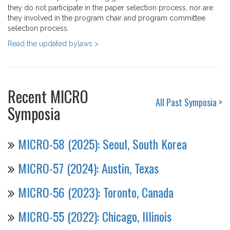
they do not participate in the paper selection process, nor are
they involved in the program chair and program committee
selection process.
Read the updated bylaws >
Recent MICRO
All Past Symposia >
Symposia
MICRO-58 (2025): Seoul, South Korea
MICRO-57 (2024): Austin, Texas
MICRO-56 (2023): Toronto, Canada
MICRO-55 (2022): Chicago, Illinois